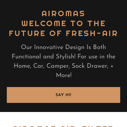
AIROMAS
WELCOME TO THE
FUTURE OF FRESH-AIR
Our Innovative Design Is Both
Functional and Stylish! For use in the
Home, Car, Camper, Sock Drawer, +
More!
SAY HI!