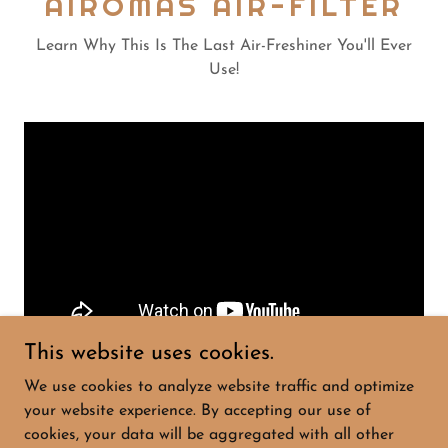
AIROMAS AIR-FILTER
Learn Why This Is The Last Air-Freshiner You'll Ever
Use!
This website uses cookies.
We use cookies to analyze website traffic and optimize
your website experience. By accepting our use of
cookies, your data will be aggregated with all other