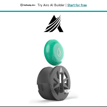
Try Airo AI Builder
|
Start for free